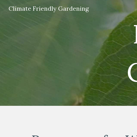
Climate Friendly Gardening
Sk