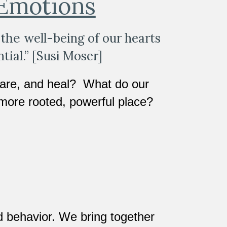
 Emotions
the 
well-being of our hearts 
tial.” [Susi Moser]  
are, and heal?  What do our 
more rooted, powerful place?
 behavior. We bring together 