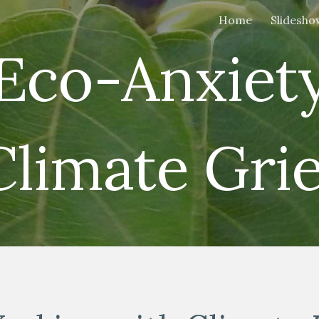
Home
Slidesho
ip to main content
Skip to navigat
Eco-Anxiet
Climate Grie