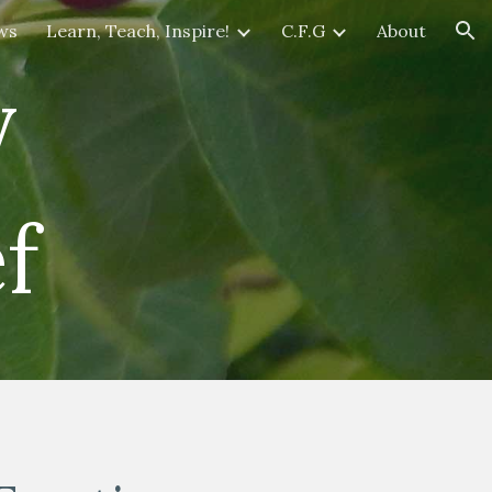
ws
Learn, Teach, Inspire!
C.F.G
About
ion
y
f