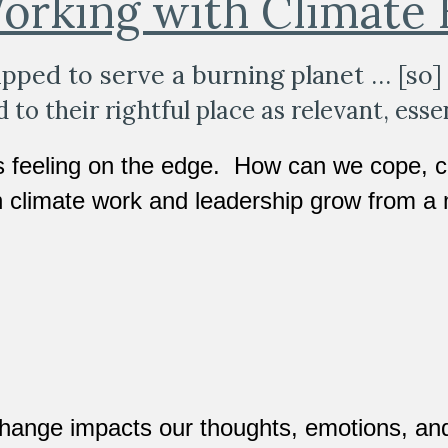
orking with Climate
pped to serve a burning planet … [so] 
to their rightful place as relevant, essen
s feeling on the edge.  How can we cope, c
 climate work and leadership grow from a 
hange impacts our thoughts, emotions, and