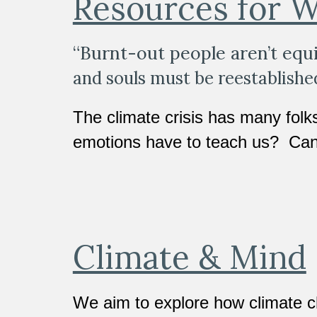
Resources for W
“Burnt-out people aren’t equi
and souls must be reestablished 
The climate crisis has many folk
emotions have to teach us?  Can
Climate & Mind
We aim to explore how climate c