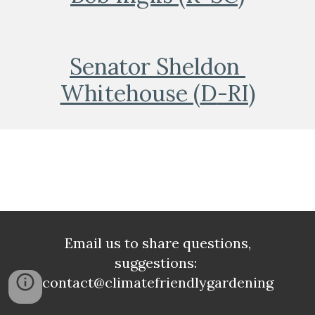
Senator Sheldon 
Whitehouse (
D
-RI)
Email us to share questions,
suggestions:
contact@climatefriendlygardening