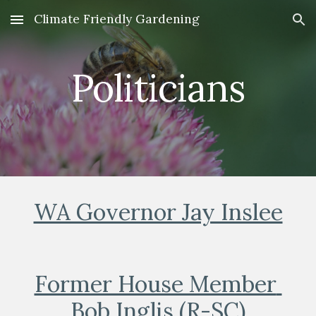
Climate Friendly Gardening
Skip to main content
Skip to navigation
Politicians
WA Governor Jay Inslee
Former House Member 
Bob Inglis (R-SC)