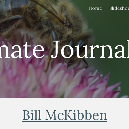
Home
Slidesho
ip to main content
Skip to navigat
mate Journal
Bill McKibben