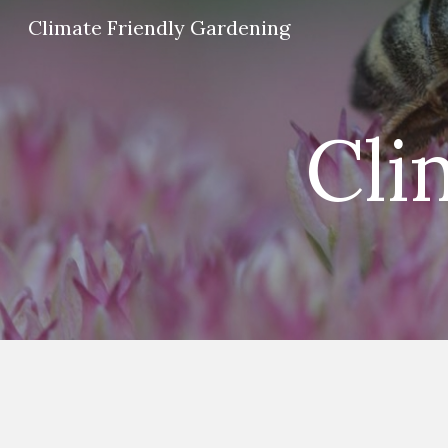
Climate Friendly Gardening
Sk
Cli