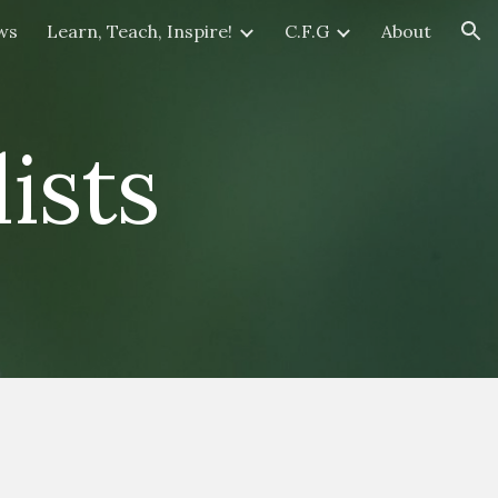
ws
Learn, Teach, Inspire!
C.F.G
About
ion
ists