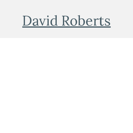
David Roberts